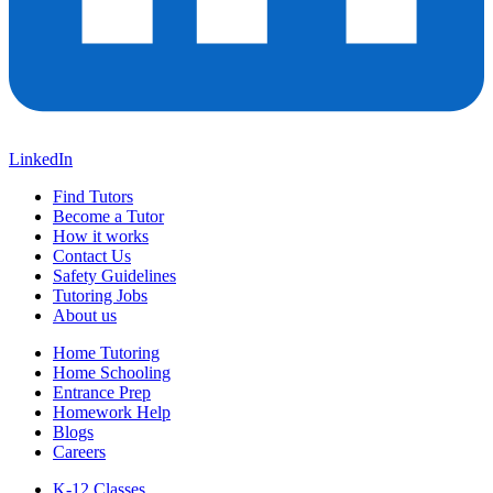
LinkedIn
Find Tutors
Become a Tutor
How it works
Contact Us
Safety Guidelines
Tutoring Jobs
About us
Home Tutoring
Home Schooling
Entrance Prep
Homework Help
Blogs
Careers
K-12 Classes