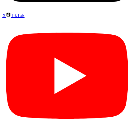
X
TikTok