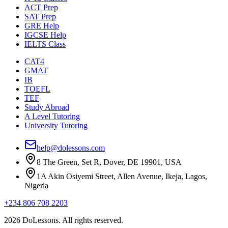
ACT Prep
SAT Prep
GRE Help
IGCSE Help
IELTS Class
CAT4
GMAT
IB
TOEFL
TEF
Study Abroad
A Level Tutoring
University Tutoring
help@dolessons.com
8 The Green, Set R, Dover, DE 19901, USA
1A Akin Osiyemi Street, Allen Avenue, Ikeja, Lagos,
Nigeria
+234 806 708 2203
2026 DoLessons. All rights reserved.