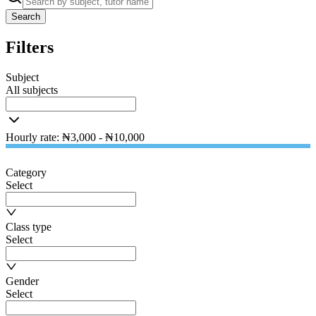
Search
Filters
Subject
All subjects
Hourly rate
:
₦
3,000
- ₦
10,000
Category
Select
Class type
Select
Gender
Select