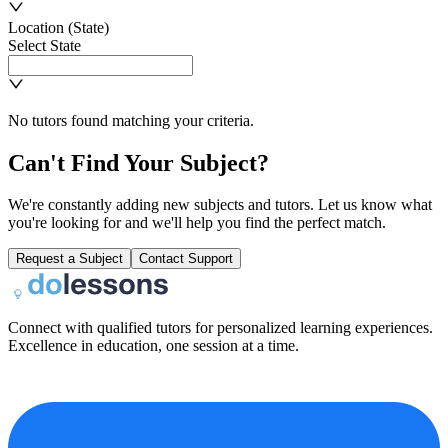
Location (State)
Select State
No tutors found matching your criteria.
Can't Find Your Subject?
We're constantly adding new subjects and tutors. Let us know what
you're looking for and we'll help you find the perfect match.
Request a Subject
Contact Support
Connect with qualified tutors for personalized learning experiences.
Excellence in education, one session at a time.