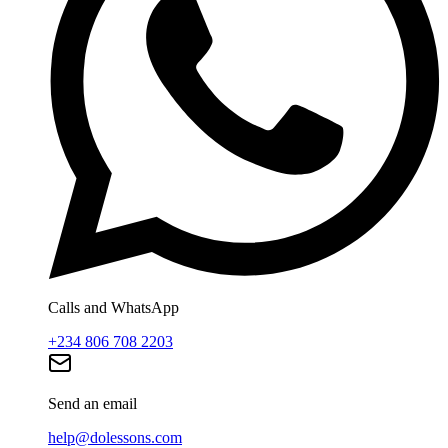
Calls and WhatsApp
+234 806 708 2203
Send an email
help@dolessons.com