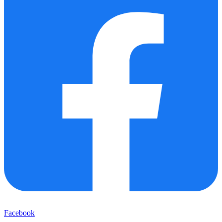
Facebook