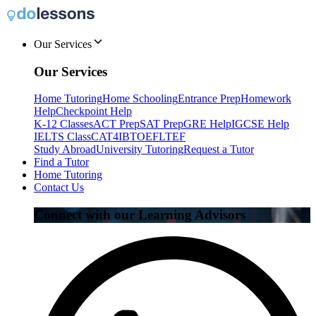
Our Services
Our Services
Home Tutoring
Home Schooling
Entrance Prep
Homework
Help
Checkpoint Help
K-12 Classes
ACT Prep
SAT Prep
GRE Help
IGCSE Help
IELTS Class
CAT4
IB
TOEFL
TEF
Study Abroad
University Tutoring
Request a Tutor
Find a Tutor
Home Tutoring
Contact Us
Connect with our Learning Advisors