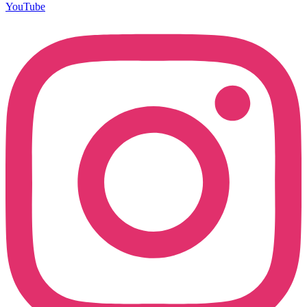
YouTube