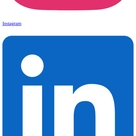
Instagram