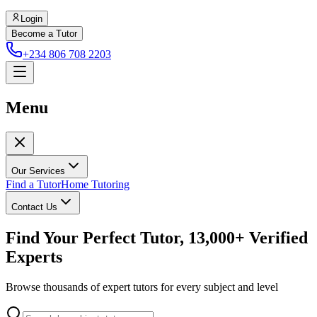
Login
Become a Tutor
+234 806 708 2203
Menu
Our Services
Find a Tutor
Home Tutoring
Contact Us
Find Your Perfect Tutor, 13,000+ Verified
Experts
Browse thousands of expert tutors for every subject and level